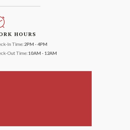
ORK HOURS
ck-In Time:
2PM - 4PM
eck-Out Time:
10AM - 12AM