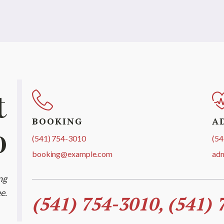
t
BOOKING
A
o
(541) 754-3010
(54
booking@example.com
ad
ng
e.
(541) 754-3010, (541) 