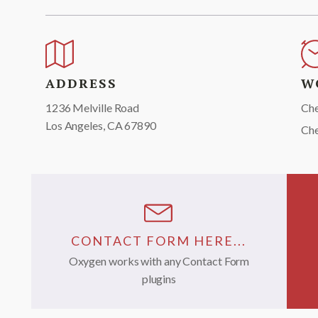
ADDRESS
W
1236 Melville Road
Che
Los Angeles, CA 67890
Ch
CONTACT FORM HERE...
Oxygen works with any Contact Form
plugins