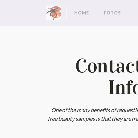
HOME
FOTOS
Contac
Inf
One of the many benefits of requesti
free beauty samples is that they are fre