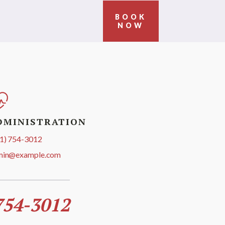
BOOK
NOW
DMINISTRATION
1) 754-3012
min@example.com
754-3012